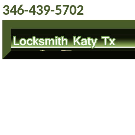
346-439-5702